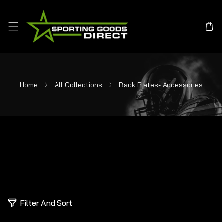
SKIP TO CONTENT
Home
All Collections
Back Plates- Accessories
0
Filter And Sort
p