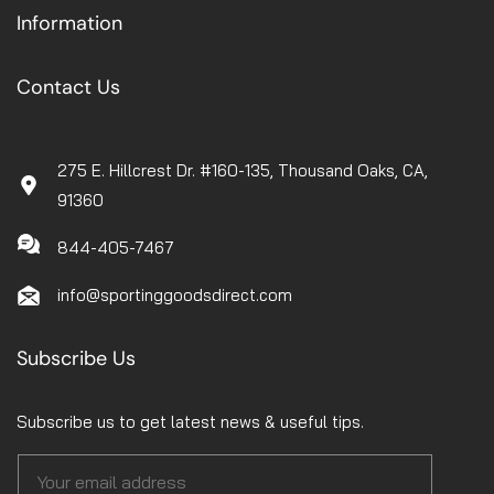
Information
Contact Us
275 E. Hillcrest Dr. #160-135, Thousand Oaks, CA,
91360
844-405-7467
info@sportinggoodsdirect.com
Subscribe Us
Subscribe us to get latest news & useful tips.