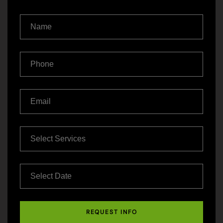
REQUEST INFO